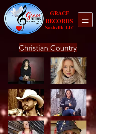
GRACE
RECORDS
Nashville
LLC
Christian Country