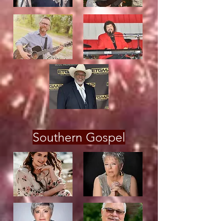
Southern Gospel