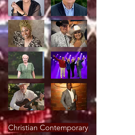
Christian Contemporary