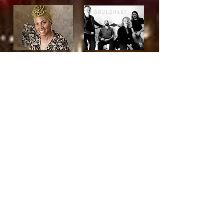
Country